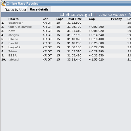
06:16
Guest
(06:16 UTC)
Online Race Results
Race details
Races by User
LFSFrance.org #1
|
|
|
W
- 20:52, 02 May 2017 -
Racers
Car
Laps
Total Time
Gap
Penalty
Be
Home
LFS Messages
Hotlaps
1.
cleanracer
XR GT
15
31:22.520
2:
2.
fouofu la gamelle
XR GT
15
31:25.720
+ 0:03.200
2:
3.
Kova.
XR GT
15
31:31.440
+ 0:08.920
2:
4.
stickylfs
XR GT
15
31:37.160
+ 0:14.640
2:
5.
Elberto
XR GT
15
31:40.920
+ 0:18.400
2:
Live Alert
LFS Racers
My LFSW
database
Credit
6.
Bies PL
XR GT
15
31:48.200
+ 0:25.680
2:
7.
barjoe17
XR GT
15
31:50.150
+ 0:27.630
2:
8.
Tristus
XR GT
15
31:52.310
+ 0:29.790
2:
9.
EESA
XR GT
15
31:55.470
+ 0:32.950
2:
Racers &
Online Race
LFS Forums
10.
fabiosdi
XR GT
15
33:18.440
+ 1:55.920
2:
Hosts online
Results
Online Racer
My LFSW
Activity map
Stats
settings
My online car-
Some online
skins
charts