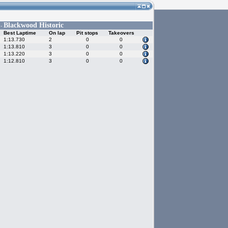
Blackwood Historic
 -
Best Laptime
On lap
Pit stops
Takeovers
1:13.730
2
0
0
1:13.810
3
0
0
1:13.220
3
0
0
1:12.810
3
0
0