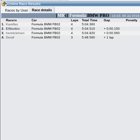
19:34
Guest
(19:34 UTC)
Online Race Results
Race details
Races by User
[
MR
c]
Formula
BMW PRO
- 14:10, 09 Jul 2018
Racers
Car
Laps
Total Time
Gap
Penalty
Home
LFS Messages
Hotlaps
1.
Karaflas
Formula BMW FB02
4
5:04.360
2.
ElNoobio
Formula BMW FB02
4
5:04.510
+ 0:00.150
3.
hereticlohani
Formula BMW FB02
4
5:04.920
+ 0:00.560
4.
Dorall
Formula BMW FB02
3
5:48.560
+ 1 lap
Live Alert
LFS Racers
My LFSW
database
Credit
Racers &
Online Race
LFS Forums
Hosts online
Results
Online Racer
My LFSW
Activity map
Stats
settings
My online car-
Some online
skins
charts