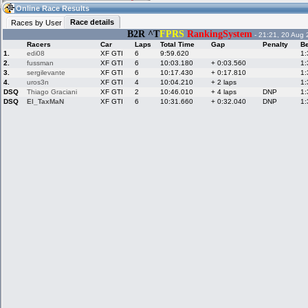
15:01
Guest
(15:01 UTC)
Online Race Results
Race details
Races by User
B2R ^T
FPRS
RankingSystem
- 21:21, 20 Aug 
Racers
Car
Laps
Total Time
Gap
Penalty
Be
Home
LFS Messages
Hotlaps
1.
edi08
XF GTI
6
9:59.620
1:
2.
fussman
XF GTI
6
10:03.180
+ 0:03.560
1:
3.
sergilevante
XF GTI
6
10:17.430
+ 0:17.810
1:
4.
uros3n
XF GTI
4
10:04.210
+ 2 laps
1:
DSQ
Thiago Graciani
XF GTI
2
10:46.010
+ 4 laps
DNP
1:
Live Alert
LFS Racers
My LFSW
database
Credit
DSQ
El_TaxMaN
XF GTI
6
10:31.660
+ 0:32.040
DNP
1:
Racers &
Online Race
LFS Forums
Hosts online
Results
Online Racer
My LFSW
Activity map
Stats
settings
My online car-
Some online
skins
charts