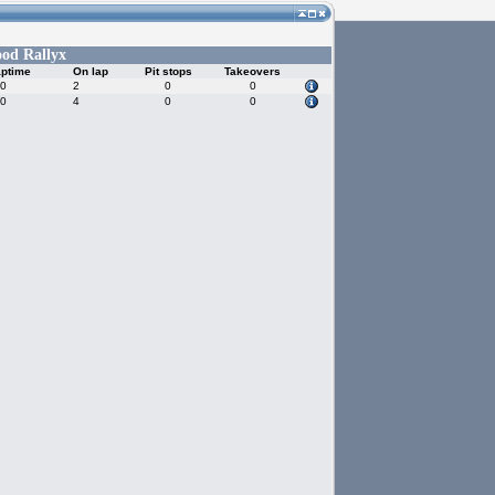
od Rallyx
aptime
On lap
Pit stops
Takeovers
30
2
0
0
90
4
0
0