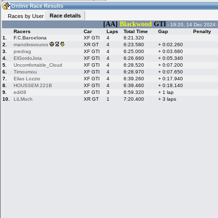
22:07
Guest
(22:07 UTC)
Online Race Results
Race details
Races by User
[AA]
Blackwood
GTI
- 19:20, 14 Dec 2024 
Racers
Car
Laps
Total Time
Gap
Penalty
Home
LFS Messages
Hotlaps
1.
F.C.Barcelona
XF GTI
4
6:21.320
2.
manolixsvouros
XR GT
4
6:23.580
+ 0:02.260
3.
predrag
XF GTI
4
6:25.000
+ 0:03.680
4.
ElGordoJota
XF GTI
4
6:26.660
+ 0:05.340
5.
Uncomfortable_Cloud
XF GTI
4
6:28.520
+ 0:07.200
Live Alert
LFS Racers
My LFSW
database
Credit
6.
Timoumou
XF GTI
4
6:28.970
+ 0:07.650
7.
Elias Lozzio
XF GTI
4
6:39.260
+ 0:17.940
8.
HOUSSEM.221B
XF GTI
4
6:39.460
+ 0:18.140
9.
edi08
XF GTI
3
6:59.320
+ 1 lap
Racers &
Online Race
LFS Forums
10.
LiLMoch
XR GT
1
7:20.400
+ 3 laps
Hosts online
Results
Online Racer
My LFSW
Activity map
Stats
settings
My online car-
Some online
skins
charts