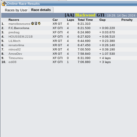
01:53
Guest
(01:53 UTC)
Online Race Results
Race details
Races by User
[AA]
Blackwood
GTI
- 19:29, 14 Dec 2024 
Racers
Car
Laps
Total Time
Gap
Penalty
Home
LFS Messages
Hotlaps
1.
manolixsvouros
XR GT
4
6:21.310
2.
F.C.Barcelona
XF GTI
4
6:21.530
+ 0:00.220
3.
predrag
XF GTI
4
6:24.980
+ 0:03.670
4.
HOUSSEM.221B
XF GTI
4
6:27.820
+ 0:06.510
5.
LiLMoch
XR GT
4
6:44.690
+ 0:23.380
Live Alert
LFS Racers
My LFSW
database
Credit
6.
renatorlima
XR GT
4
6:47.450
+ 0:26.140
7.
ntinos02
XR GT
4
7:00.500
+ 0:39.190
8.
ArrowDev
XR GT
4
7:58.840
+ 1:37.530
9.
Timoumou
XF GTI
0
6:31.090
+ 4 laps
Racers &
Online Race
LFS Forums
10.
edi08
XF GTI
1
7:06.880
+ 3 laps
Hosts online
Results
Online Racer
My LFSW
Activity map
Stats
settings
My online car-
Some online
skins
charts