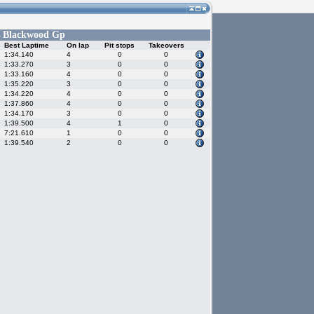
Blackwood Gp
-
Best Laptime
On lap
Pit stops
Takeovers
1:34.140
4
0
0
1:33.270
3
0
0
1:33.160
4
0
0
1:35.220
3
0
0
1:34.220
4
0
0
1:37.860
4
0
0
1:34.170
3
0
0
1:39.500
4
1
0
7:21.610
1
0
0
1:39.540
2
0
0