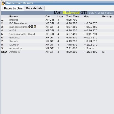
02:52
Guest
(02:52 UTC)
Online Race Results
Race details
Races by User
[AA]
Blackwood
GTI
- 19:37, 14 Dec 2024 
Racers
Car
Laps
Total Time
Gap
Penalty
Home
LFS Messages
Hotlaps
1.
predrag
XF GTI
4
6:25.700
2.
F.C.Barcelona
XF GTI
4
6:26.570
+ 0:00.870
3.
manolixsvouros
XR GT
4
6:27.380
+ 0:01.680
4.
edi08
XF GTI
4
6:36.570
+ 0:10.870
5.
Uncomfortable_Cloud
XF GTI
4
6:37.450
+ 0:11.750
Live Alert
LFS Racers
My LFSW
database
Credit
6.
ntinos02
XR GT
4
6:48.870
+ 0:23.170
7.
Xaparb
XR GT
4
6:49.210
+ 0:23.510
8.
LiLMoch
XR GT
4
7:48.670
+ 1:22.970
9.
renatorlima
XR GT
1
7:21.610
+ 3 laps
Racers &
Online Race
LFS Forums
DSQ
AlmanRu
XR GT
4
8:00.200
+ 1:34.500
DT
Hosts online
Results
Online Racer
My LFSW
Activity map
Stats
settings
My online car-
Some online
skins
charts