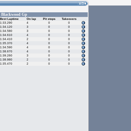
Blackwood Gp
-
Best Laptime
On lap
Pit stops
Takeovers
1:33.290
4
0
0
1:34.120
3
0
0
1:34.580
3
0
0
1:34.610
4
0
0
1:34.410
2
0
0
1:35.370
4
0
0
1:34.590
4
0
0
1:38.670
4
0
0
1:39.260
3
0
0
1:38.980
2
0
0
1:35.470
2
0
0