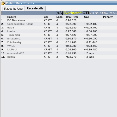
03:36
Guest
(03:36 UTC)
Online Race Results
Race details
Races by User
[AA]
Blackwood
GTI
- 19:55, 14 Dec 2024 
Racers
Car
Laps
Total Time
Gap
Penalty
Home
LFS Messages
Hotlaps
1.
F.C.Barcelona
XF GTI
4
6:20.320
2.
Uncomfortable_Cloud
XF GTI
4
6:22.800
+ 0:02.480
3.
edi08
XF GTI
4
6:25.780
+ 0:05.460
4.
kraaks
XF GTI
4
6:27.080
+ 0:06.760
5.
Timoumou
XF GTI
4
6:27.520
+ 0:07.200
Live Alert
LFS Racers
My LFSW
database
Credit
6.
renatorlima
XR GT
4
6:30.370
+ 0:10.050
7.
E A Presley
XF GTI
4
6:31.760
+ 0:11.440
8.
WXEN
XF GTI
4
6:43.980
+ 0:23.660
9.
LiLMoch
XR GT
4
6:59.800
+ 0:39.480
Racers &
Online Race
LFS Forums
10.
emanuelrt402
XF GTI
2
6:46.990
+ 2 laps
Hosts online
Results
11.
Bucka
XF GTI
2
7:02.770
+ 2 laps
Online Racer
My LFSW
Activity map
Stats
settings
My online car-
Some online
skins
charts