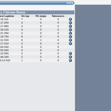
ty Chicane Route
est Laptime
On lap
Pit stops
Takeovers
:16.110
7
0
0
:17.050
4
0
0
:17.960
4
0
0
:18.220
6
0
0
:21.090
4
0
0
:16.750
9
0
0
:21.520
6
1
0
:17.410
2
0
0
:00.000
0
0
0
:00.000
0
0
0
:23.560
3
0
0
:46.340
2
0
0
3:14.540
1
0
0