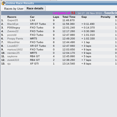
07:36
Guest
(07:36 UTC)
Online Race Results
Race details
Races by User
cargame.nl
S1
Southci
- 14:17, 20 Nov 2010 -
Racers
Car
Laps
Total Time
Gap
Penalty
B
Home
LFS Messages
Hotlaps
1.
Gapet35
LX4
9
11:46.870
1
2.
BlackEye
XR GT Turbo
9
11:58.360
+ 0:11.490
1
3.
FOGlegsy
FXO Turbo
9
12:01.240
+ 0:14.370
1
4.
Zverev22
FXO Turbo
9
12:17.260
+ 0:30.390
1
5.
poorold
FXO Turbo
9
12:47.880
+ 1:01.010
1
Live Alert
LFS Racers
My LFSW
database
Credit
6.
Poopy Pants
MRT5
9
12:49.200
+ 1:02.330
1
7.
WizardHat
FXO Turbo
8
12:44.490
+ 1 lap
1
8.
Louis927
XR GT Turbo
6
12:47.660
+ 3 laps
1
9.
mariusz1602
FXO Turbo
0
12:03.650
+ 9 laps
0
Racers &
Online Race
LFS Forums
10.
niemiec25
MRT5
0
12:04.170
+ 9 laps
0
Hosts online
Results
11.
saykone
RB4 GT
4
12:45.890
+ 5 laps
1
12.
ziutek310
RB4 GT
2
12:38.260
+ 7 laps
1
13.
sju
XF GTI
1
13:14.540
+ 8 laps
1
Online Racer
My LFSW
Activity map
Stats
settings
My online car-
Some online
skins
charts