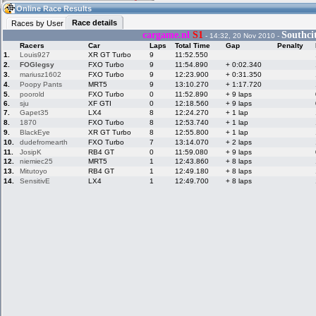
03:36
Guest
(03:36 UTC)
Online Race Results
Race details
Races by User
cargame.nl
S1
Southci
- 14:32, 20 Nov 2010 -
Racers
Car
Laps
Total Time
Gap
Penalty
Home
LFS Messages
Hotlaps
1.
Louis927
XR GT Turbo
9
11:52.550
2.
FOGlegsy
FXO Turbo
9
11:54.890
+ 0:02.340
3.
mariusz1602
FXO Turbo
9
12:23.900
+ 0:31.350
4.
Poopy Pants
MRT5
9
13:10.270
+ 1:17.720
5.
poorold
FXO Turbo
0
11:52.890
+ 9 laps
Live Alert
LFS Racers
My LFSW
6.
sju
database
XF GTI
Credit
0
12:18.560
+ 9 laps
7.
Gapet35
LX4
8
12:24.270
+ 1 lap
8.
1870
FXO Turbo
8
12:53.740
+ 1 lap
9.
BlackEye
XR GT Turbo
8
12:55.800
+ 1 lap
Racers &
Online Race
LFS Forums
10.
dudefromearth
FXO Turbo
7
13:14.070
+ 2 laps
Hosts online
Results
11.
JosipK
RB4 GT
0
11:59.080
+ 9 laps
12.
niemiec25
MRT5
1
12:43.860
+ 8 laps
13.
Mitutoyo
RB4 GT
1
12:49.180
+ 8 laps
14.
SensitivE
LX4
1
12:49.700
+ 8 laps
Online Racer
My LFSW
Activity map
Stats
settings
My online car-
Some online
skins
charts