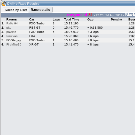
21:05
Guest
(21:05 UTC)
Online Race Results
Race details
Races by User
cargame.nl
S1
Blac
- 12:23, 24 Apr 2011 -
Racers
Car
Laps
Total Time
Gap
Penalty
Best
Home
LFS Messages
Hotlaps
1.
Ralle 64
FXO Turbo
9
15:13.190
1:28
2.
pitu
RB4 GT
9
15:46.770
+ 0:33.580
1:28
3.
pavlitto
FXO Turbo
6
16:07.510
+ 3 laps
1:33
4.
Narckos
LX4
3
15:23.360
+ 6 laps
1:32
5.
FOGlegsy
FXO Turbo
1
15:16.490
+ 8 laps
15:1
Live Alert
LFS Racers
My LFSW
database
Credit
6.
FireMike15
XR GT
1
15:41.470
+ 8 laps
15:4
Racers &
Online Race
LFS Forums
Hosts online
Results
Online Racer
My LFSW
Activity map
Stats
settings
My online car-
Some online
skins
charts