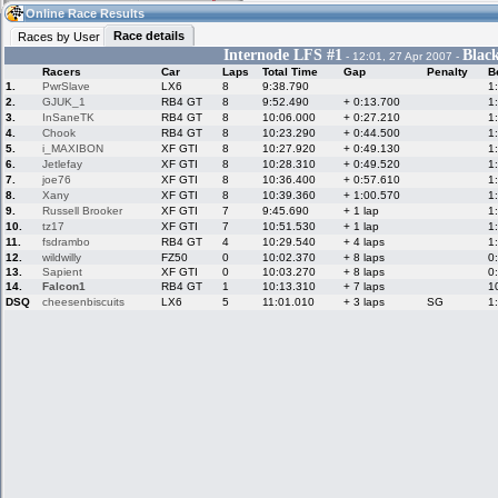
08:42
Guest
(08:42 UTC)
Online Race Results
Race details
Races by User
Internode LFS #1
Blac
- 12:01, 27 Apr 2007 -
Racers
Car
Laps
Total Time
Gap
Penalty
B
Home
LFS Messages
Hotlaps
1.
PwrSlave
LX6
8
9:38.790
1
2.
GJUK_1
RB4 GT
8
9:52.490
+ 0:13.700
1
3.
InSaneTK
RB4 GT
8
10:06.000
+ 0:27.210
1
4.
Chook
RB4 GT
8
10:23.290
+ 0:44.500
1
5.
i_MAXIBON
XF GTI
8
10:27.920
+ 0:49.130
1
Live Alert
LFS Racers
My LFSW
database
Credit
6.
Jetlefay
XF GTI
8
10:28.310
+ 0:49.520
1
7.
joe76
XF GTI
8
10:36.400
+ 0:57.610
1
8.
Xany
XF GTI
8
10:39.360
+ 1:00.570
1
9.
Russell Brooker
XF GTI
7
9:45.690
+ 1 lap
1
Racers &
Online Race
LFS Forums
10.
tz17
XF GTI
7
10:51.530
+ 1 lap
1
Hosts online
Results
11.
fsdrambo
RB4 GT
4
10:29.540
+ 4 laps
1
12.
wildwilly
FZ50
0
10:02.370
+ 8 laps
0
13.
Sapient
XF GTI
0
10:03.270
+ 8 laps
0
14.
Falcon1
RB4 GT
1
10:13.310
+ 7 laps
1
Online Racer
My LFSW
Activity map
DSQ
cheesenbiscuits
LX6
5
11:01.010
+ 3 laps
SG
1
Stats
settings
My online car-
Some online
skins
charts