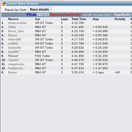
09:26
Guest
(09:26 UTC)
Online Race Results
Race details
Races by User
Piran
MOTO
DestructionDerby
Southcity
- 22:38, 03 Sep 2021 -
Racers
Car
Laps
Total Time
Gap
Penalty
Home
LFS Messages
Hotlaps
1.
timdecnodder
XR GT Turbo
3
4:10.760
2.
Atthis
RB4 GT
3
4:11.400
+ 0:00.640
3.
Bruno_Ban
RB4 GT
3
4:15.740
+ 0:04.980
4.
Racon
RB4 GT
3
4:16.150
+ 0:05.390
5.
finland69
XR GT Turbo
3
4:17.730
+ 0:06.970
Live Alert
LFS Racers
My LFSW
database
Credit
6.
notRaii
XR GT Turbo
3
4:27.790
+ 0:17.030
7.
batatoide
XR GT Turbo
3
4:28.920
+ 0:18.160
8.
anry987
RB4 GT
3
4:35.690
+ 0:24.930
9.
Filsoof
FXO Turbo
3
4:41.960
+ 0:31.200
Racers &
Online Race
LFS Forums
10.
r3zp3k7
XR GT Turbo
3
4:46.270
+ 0:35.510
Hosts online
Results
11.
megatonzxc
RB4 GT
3
4:47.730
+ 0:36.970
12.
Subphonic
RB4 GT
3
5:47.810
+ 1:37.050
0.
Broker
RB4 GT
1
5:55.210
+ 2 laps
+45
Online Racer
My LFSW
Activity map
Stats
settings
My online car-
Some online
skins
charts