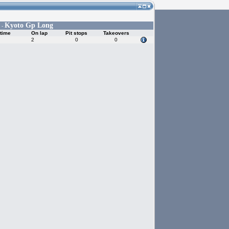
Kyoto Gp Long
 -
time
On lap
Pit stops
Takeovers
2
0
0