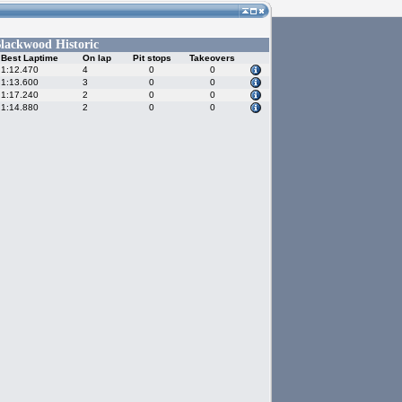
lackwood Historic
Best Laptime
On lap
Pit stops
Takeovers
1:12.470
4
0
0
1:13.600
3
0
0
1:17.240
2
0
0
1:14.880
2
0
0