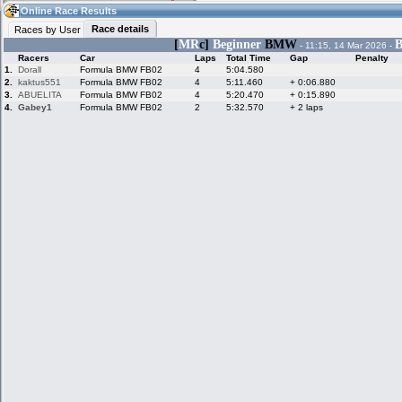
02:08
Guest
(02:08 UTC)
Online Race Results
Race details
Races by User
[
MR
c]
Beginner
BMW
B
- 11:15, 14 Mar 2026 -
Racers
Car
Laps
Total Time
Gap
Penalty
Home
LFS Messages
Hotlaps
1.
Dorall
Formula BMW FB02
4
5:04.580
2.
kaktus551
Formula BMW FB02
4
5:11.460
+ 0:06.880
3.
ABUELITA
Formula BMW FB02
4
5:20.470
+ 0:15.890
4.
Gabey1
Formula BMW FB02
2
5:32.570
+ 2 laps
Live Alert
LFS Racers
My LFSW
database
Credit
Racers &
Online Race
LFS Forums
Hosts online
Results
Online Racer
My LFSW
Activity map
Stats
settings
My online car-
Some online
skins
charts