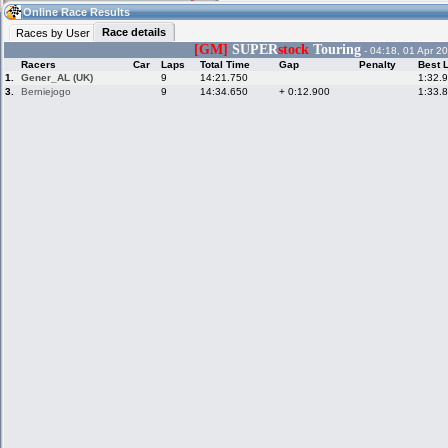
11:46
Guest
(11:46 UTC)
Online Race Results
Race details
Races by User
[GM]
SUPER
stock
Touring
- 04:18, 01 Apr 2
Racers
Car
Laps
Total Time
Gap
Penalty
Best 
Home
LFS Messages
Hotlaps
1.
Gener_AL (UK)
9
14:21.750
1:32.
3.
Berniejogo
9
14:34.650
+ 0:12.900
1:33.
Live Alert
LFS Racers
My LFSW
database
Credit
Racers &
Online Race
LFS Forums
Hosts online
Results
Online Racer
My LFSW
Activity map
Stats
settings
My online car-
Some online
skins
charts