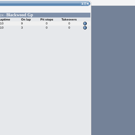
Blackwood Gp
024 -
Laptime
On lap
Pit stops
Takeovers
910
9
0
0
810
3
0
0