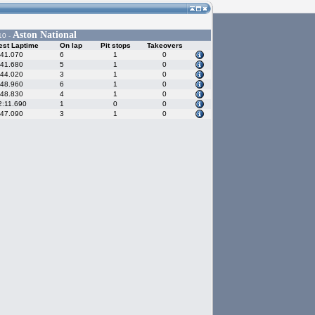
Aston National
10 -
est Laptime
On lap
Pit stops
Takeovers
:41.070
6
1
0
:41.680
5
1
0
:44.020
3
1
0
:48.960
6
1
0
:48.830
4
1
0
2:11.690
1
0
0
:47.090
3
1
0