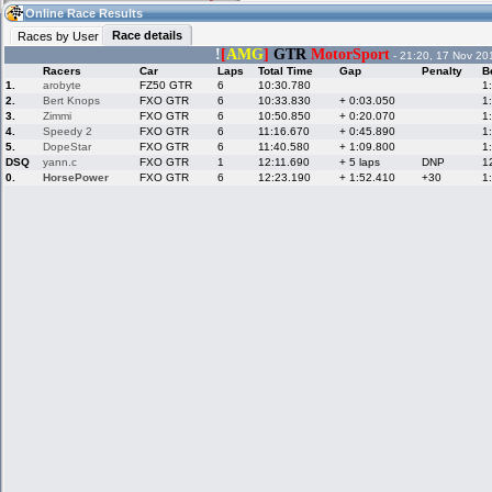
08:59
Guest
(08:59 UTC)
Online Race Results
Race details
Races by User
!
[
AMG
]
GTR
MotorSport
- 21:20, 17 Nov 20
Racers
Car
Laps
Total Time
Gap
Penalty
B
Home
LFS Messages
Hotlaps
1.
arobyte
FZ50 GTR
6
10:30.780
1
2.
Bert Knops
FXO GTR
6
10:33.830
+ 0:03.050
1
3.
Zimmi
FXO GTR
6
10:50.850
+ 0:20.070
1
4.
Speedy 2
FXO GTR
6
11:16.670
+ 0:45.890
1
5.
DopeStar
FXO GTR
6
11:40.580
+ 1:09.800
1
Live Alert
LFS Racers
My LFSW
database
Credit
DSQ
yann.c
FXO GTR
1
12:11.690
+ 5 laps
DNP
1
0.
HorsePower
FXO GTR
6
12:23.190
+ 1:52.410
+30
1
Racers &
Online Race
LFS Forums
Hosts online
Results
Online Racer
My LFSW
Activity map
Stats
settings
My online car-
Some online
skins
charts