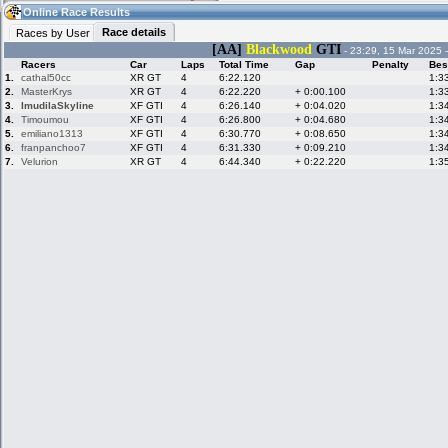
06:21
Guest
(06:21 UTC)
Online Race Results
Race details
Races by User
[AA]
Blackwood
GTI
- 23:29, 15 Mar 2025 
Racers
Car
Laps
Total Time
Gap
Penalty
Bes
Home
LFS Messages
Hotlaps
1.
cathal50cc
XR GT
4
6:22.120
1:3
2.
MasterKrys
XR GT
4
6:22.220
+ 0:00.100
1:3
3.
ImudilaSkyline
XF GTI
4
6:26.140
+ 0:04.020
1:3
4.
Timoumou
XF GTI
4
6:26.800
+ 0:04.680
1:3
5.
emiliano1313
XF GTI
4
6:30.770
+ 0:08.650
1:3
Live Alert
LFS Racers
My LFSW
database
Credit
6.
franpanchoo7
XF GTI
4
6:31.330
+ 0:09.210
1:3
7.
Velurion
XR GT
4
6:44.340
+ 0:22.220
1:3
Racers &
Online Race
LFS Forums
Hosts online
Results
Online Racer
My LFSW
Activity map
Stats
settings
My online car-
Some online
skins
charts