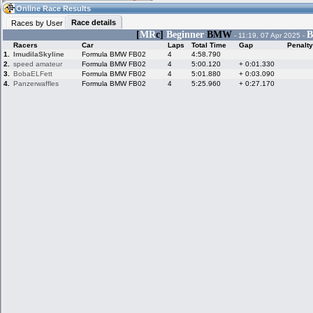
23:58
Guest
(23:58 UTC)
Online Race Results
Race details
Races by User
[
MR
c]
Beginner
BMW
B
- 11:19, 07 Apr 2025 -
Racers
Car
Laps
Total Time
Gap
Penalty
Home
LFS Messages
Hotlaps
1.
ImudilaSkyline
Formula BMW FB02
4
4:58.790
2.
speed amateur
Formula BMW FB02
4
5:00.120
+ 0:01.330
3.
BobaELFett
Formula BMW FB02
4
5:01.880
+ 0:03.090
4.
Panzerwaffles
Formula BMW FB02
4
5:25.960
+ 0:27.170
Live Alert
LFS Racers
My LFSW
database
Credit
Racers &
Online Race
LFS Forums
Hosts online
Results
Online Racer
My LFSW
Activity map
Stats
settings
My online car-
Some online
skins
charts