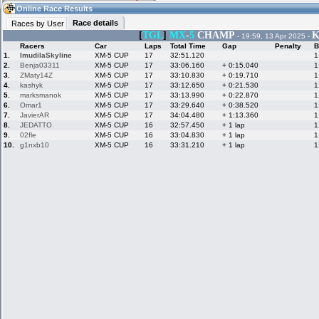
12:29
Guest
(12:29 UTC)
Online Race Results
Race details
Races by User
[
TGL
]
MX
-
5
CHAMP
K
- 19:59, 13 Apr 2025 -
Racers
Car
Laps
Total Time
Gap
Penalty
B
Home
LFS Messages
Hotlaps
1.
ImudilaSkyline
XM-5 CUP
17
32:51.120
1
2.
Benja03311
XM-5 CUP
17
33:06.160
+ 0:15.040
1
3.
ZMaty14Z
XM-5 CUP
17
33:10.830
+ 0:19.710
1
4.
kashyk
XM-5 CUP
17
33:12.650
+ 0:21.530
1
5.
marksmanok
XM-5 CUP
17
33:13.990
+ 0:22.870
1
Live Alert
LFS Racers
My LFSW
database
Credit
6.
Omar1
XM-5 CUP
17
33:29.640
+ 0:38.520
1
7.
JavierAR
XM-5 CUP
17
34:04.480
+ 1:13.360
1
8.
JEDATTO
XM-5 CUP
16
32:57.450
+ 1 lap
1
9.
02fle
XM-5 CUP
16
33:04.830
+ 1 lap
1
Racers &
Online Race
LFS Forums
10.
g1nxb10
XM-5 CUP
16
33:31.210
+ 1 lap
1
Hosts online
Results
Online Racer
My LFSW
Activity map
Stats
settings
My online car-
Some online
skins
charts