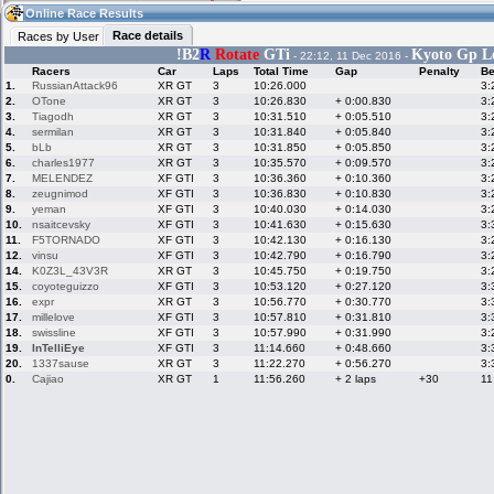
19:24
Guest
(19:24 UTC)
Online Race Results
Race details
Races by User
!
B2
R
Rotate
GTi
Kyoto Gp Lo
- 22:12, 11 Dec 2016 -
Racers
Car
Laps
Total Time
Gap
Penalty
Be
Home
LFS Messages
Hotlaps
1.
RussianAttack96
XR GT
3
10:26.000
3:
2.
OTone
XR GT
3
10:26.830
+ 0:00.830
3:
3.
Tiagodh
XR GT
3
10:31.510
+ 0:05.510
3:
4.
sermilan
XR GT
3
10:31.840
+ 0:05.840
3:
5.
bLb
XR GT
3
10:31.850
+ 0:05.850
3:
Live Alert
LFS Racers
My LFSW
database
Credit
6.
charles1977
XR GT
3
10:35.570
+ 0:09.570
3:
7.
MELENDEZ
XF GTI
3
10:36.360
+ 0:10.360
3:
8.
zeugnimod
XF GTI
3
10:36.830
+ 0:10.830
3:
9.
yeman
XF GTI
3
10:40.030
+ 0:14.030
3:
Racers &
Online Race
LFS Forums
10.
nsaitcevsky
XF GTI
3
10:41.630
+ 0:15.630
3:
Hosts online
Results
11.
F5TORNADO
XF GTI
3
10:42.130
+ 0:16.130
3:
12.
vinsu
XF GTI
3
10:42.790
+ 0:16.790
3:
14.
K0Z3L_43V3R
XR GT
3
10:45.750
+ 0:19.750
3:
15.
coyoteguizzo
XF GTI
3
10:53.120
+ 0:27.120
3:
Online Racer
My LFSW
Activity map
16.
expr
XR GT
3
10:56.770
+ 0:30.770
3:
Stats
settings
17.
millelove
XF GTI
3
10:57.810
+ 0:31.810
3:
18.
swissline
XF GTI
3
10:57.990
+ 0:31.990
3:
19.
InTelliEye
XF GTI
3
11:14.660
+ 0:48.660
3:
My online car-
Some online
20.
1337sause
XR GT
3
11:22.270
+ 0:56.270
3:
skins
charts
0.
Cajiao
XR GT
1
11:56.260
+ 2 laps
+30
11