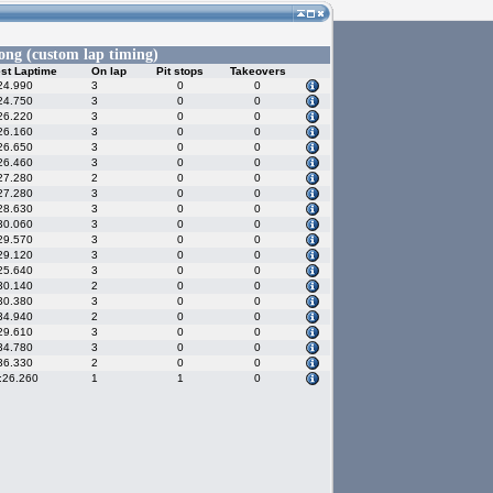
ng (custom lap timing)
st Laptime
On lap
Pit stops
Takeovers
24.990
3
0
0
24.750
3
0
0
26.220
3
0
0
26.160
3
0
0
26.650
3
0
0
26.460
3
0
0
27.280
2
0
0
27.280
3
0
0
28.630
3
0
0
30.060
3
0
0
29.570
3
0
0
29.120
3
0
0
25.640
3
0
0
30.140
2
0
0
30.380
3
0
0
34.940
2
0
0
29.610
3
0
0
34.780
3
0
0
36.330
2
0
0
:26.260
1
1
0