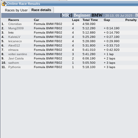
01:26
Guest
(01:26 UTC)
Online Race Results
Race details
Races by User
[
MR
c]
Beginner
BMW
B
- 20:13, 05 Jul 2025 -
Racers
Car
Laps
Total Time
Gap
Penalty
Home
LFS Messages
Hotlaps
1.
Crionidas
Formula BMW FB02
4
4:58.090
2.
Mung2009
Formula BMW FB02
4
5:12.280
+ 0:14.190
3.
Intc
Formula BMW FB02
4
5:12.880
+ 0:14.790
4.
KalvisLV
Formula BMW FB02
4
5:25.280
+ 0:27.190
5.
leicaneco
Formula BMW FB02
4
5:28.080
+ 0:29.990
Live Alert
LFS Racers
My LFSW
database
Credit
6.
Alex012
Formula BMW FB02
4
5:31.800
+ 0:33.710
7.
elmaza
Formula BMW FB02
4
5:41.010
+ 0:42.920
8.
voltei santino
Formula BMW FB02
3
5:41.280
+ 1 lap
9.
Javi Caiola
Formula BMW FB02
2
6:06.190
+ 2 laps
Racers &
Online Race
LFS Forums
10.
sathom
Formula BMW FB02
1
5:05.500
+ 3 laps
Hosts online
Results
11.
Pythonix
Formula BMW FB02
1
5:18.100
+ 3 laps
Online Racer
My LFSW
Activity map
Stats
settings
My online car-
Some online
skins
charts