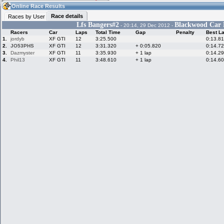
02:28
Guest
(02:28 UTC)
Online Race Results
Race details
Races by User
Lfs Bangers#2
Blackwood Car P
- 20:14, 29 Dec 2012 -
Racers
Car
Laps
Total Time
Gap
Penalty
Best L
Home
LFS Messages
Hotlaps
1.
jordyb
XF GTI
12
3:25.500
0:13.8
2.
JO53PHS
XF GTI
12
3:31.320
+ 0:05.820
0:14.7
3.
Dazmyster
XF GTI
11
3:35.930
+ 1 lap
0:14.2
4.
Phil13
XF GTI
11
3:48.610
+ 1 lap
0:14.6
Live Alert
LFS Racers
My LFSW
database
Credit
Racers &
Online Race
LFS Forums
Hosts online
Results
Online Racer
My LFSW
Activity map
Stats
settings
My online car-
Some online
skins
charts