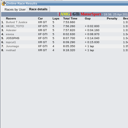
09:06
Guest
(09:06 UTC)
Online Race Results
Race details
Races by User
!
[
AMG
]
GTi
MotorSport
- 18:36, 25 Apr 201
Racers
Car
Laps
Total Time
Gap
Penalty
Bes
Home
LFS Messages
Hotlaps
1.
Buford T Justice
XR GT
5
7:53.660
1:3
2.
HKGD_TOTO
XF GTI
5
7:56.260
+ 0:02.600
1:3
3.
Adester
XR GT
5
7:57.820
+ 0:04.160
1:3
4.
esvoa
XF GTI
5
8:02.630
+ 0:08.970
1:3
5.
JO53PHS
XF GTI
5
8:07.700
+ 0:14.040
1:3
Live Alert
LFS Racers
My LFSW
database
Credit
6.
topcut1
XR GT
5
8:09.290
+ 0:15.630
1:3
7.
Jurumago
XF GTI
4
8:05.350
+ 1 lap
1:3
8.
nvshad
XR GT
4
9:18.320
+ 1 lap
1:3
Racers &
Online Race
LFS Forums
Hosts online
Results
Online Racer
My LFSW
Activity map
Stats
settings
My online car-
Some online
skins
charts