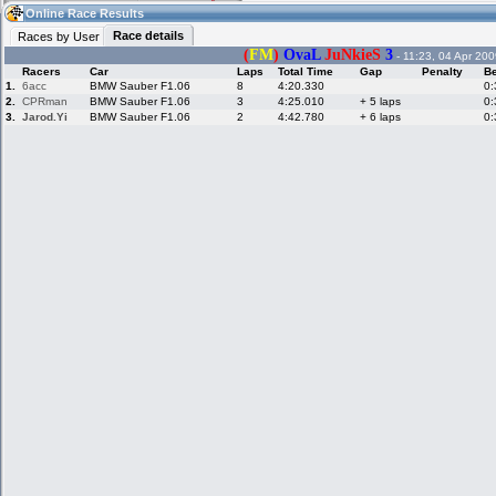
17:58
Guest
(17:58 UTC)
Online Race Results
Race details
Races by User
(
FM
)
OvaL
JuNkieS
3
- 11:23, 04 Apr 200
Racers
Car
Laps
Total Time
Gap
Penalty
Be
Home
LFS Messages
Hotlaps
1.
6acc
BMW Sauber F1.06
8
4:20.330
0:
2.
CPRman
BMW Sauber F1.06
3
4:25.010
+ 5 laps
0:
3.
Jarod.Yi
BMW Sauber F1.06
2
4:42.780
+ 6 laps
0:
Live Alert
LFS Racers
My LFSW
database
Credit
Racers &
Online Race
LFS Forums
Hosts online
Results
Online Racer
My LFSW
Activity map
Stats
settings
My online car-
Some online
skins
charts