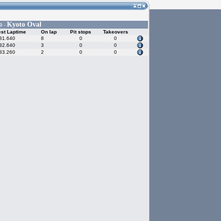
Kyoto Oval
9 -
st Laptime
On lap
Pit stops
Takeovers
31.640
8
0
0
32.640
3
0
0
33.260
2
0
0