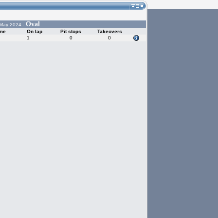
Oval
 May 2024 -
ime
On lap
Pit stops
Takeovers
1
0
0