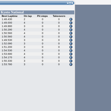
Kyoto National
-
Best Laptime
On lap
Pit stops
Takeovers
1:48.430
2
0
0
1:49.000
4
0
0
1:49.880
3
0
0
1:50.290
4
0
0
1:50.560
4
0
0
1:50.560
4
0
0
1:49.530
3
0
0
1:52.090
3
0
0
1:51.200
3
0
0
1:54.530
4
0
0
1:53.690
4
0
0
1:54.170
4
0
0
1:50.330
3
0
0
1:53.780
3
0
0