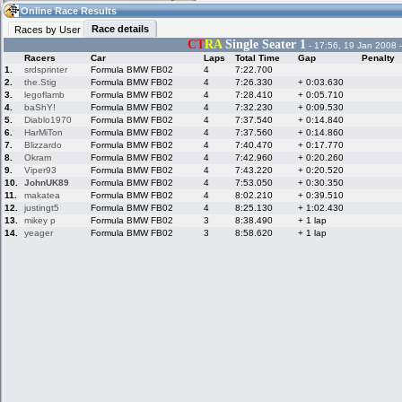
15:12
Guest
(15:12 UTC)
Online Race Results
Race details
Races by User
CT
RA
Single Seater 1
- 17:56, 19 Jan 2008 
Racers
Car
Laps
Total Time
Gap
Penalty
Home
LFS Messages
Hotlaps
1.
srdsprinter
Formula BMW FB02
4
7:22.700
2.
the.Stig
Formula BMW FB02
4
7:26.330
+ 0:03.630
3.
legoflamb
Formula BMW FB02
4
7:28.410
+ 0:05.710
4.
baShY!
Formula BMW FB02
4
7:32.230
+ 0:09.530
5.
Diablo1970
Formula BMW FB02
4
7:37.540
+ 0:14.840
Live Alert
LFS Racers
My LFSW
database
Credit
6.
HarMiTon
Formula BMW FB02
4
7:37.560
+ 0:14.860
7.
Blizzardo
Formula BMW FB02
4
7:40.470
+ 0:17.770
8.
Okram
Formula BMW FB02
4
7:42.960
+ 0:20.260
9.
Viper93
Formula BMW FB02
4
7:43.220
+ 0:20.520
Racers &
Online Race
LFS Forums
10.
JohnUK89
Formula BMW FB02
4
7:53.050
+ 0:30.350
Hosts online
Results
11.
makatea
Formula BMW FB02
4
8:02.210
+ 0:39.510
12.
justingt5
Formula BMW FB02
4
8:25.130
+ 1:02.430
13.
mikey p
Formula BMW FB02
3
8:38.490
+ 1 lap
14.
yeager
Formula BMW FB02
3
8:58.620
+ 1 lap
Online Racer
My LFSW
Activity map
Stats
settings
My online car-
Some online
skins
charts