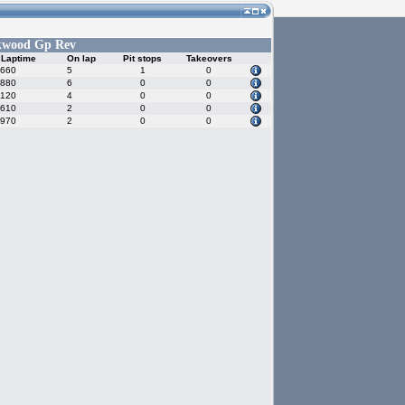
kwood Gp Rev
 Laptime
On lap
Pit stops
Takeovers
.660
5
1
0
.880
6
0
0
.120
4
0
0
.610
2
0
0
.970
2
0
0