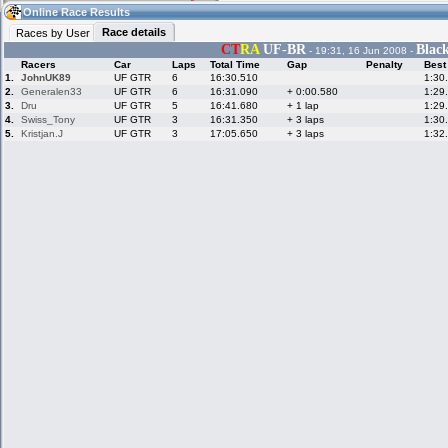
08:38
Guest
(08:38 UTC)
Online Race Results
Race details
Races by User
CT
RA
UF-BR
Blac
- 19:31, 16 Jun 2008 -
Racers
Car
Laps
Total Time
Gap
Penalty
Best
Home
LFS Messages
Hotlaps
1.
JohnUK89
UF GTR
6
16:30.510
1:30
2.
Generalen33
UF GTR
6
16:31.090
+ 0:00.580
1:29
3.
Dru
UF GTR
5
16:41.680
+ 1 lap
1:29
4.
Swiss_Tony
UF GTR
3
16:31.350
+ 3 laps
1:30
5.
Kristjan.J
UF GTR
3
17:05.650
+ 3 laps
1:32
Live Alert
LFS Racers
My LFSW
database
Credit
Racers &
Online Race
LFS Forums
Hosts online
Results
Online Racer
My LFSW
Activity map
Stats
settings
My online car-
Some online
skins
charts