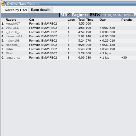
14:44
Guest
(14:44 UTC)
Online Race Results
Race details
Races by User
[
MR
c]
Beginner
BMW
B
- 11:10, 03 Mar 2024 -
Racers
Car
Laps
Total Time
Gap
Penalty
Home
LFS Messages
Hotlaps
1.
koraykk07
Formula BMW FB02
4
4:55.560
2.
VIKTOLO
Formula BMW FB02
4
4:58.190
+ 0:02.630
3.
-_APEX_-
Formula BMW FB02
4
4:59.190
+ 0:03.630
4.
hermanni89
Formula BMW FB02
4
5:01.140
+ 0:05.580
5.
nakox108
Formula BMW FB02
4
5:24.570
+ 0:29.010
Live Alert
LFS Racers
My LFSW
database
Credit
6.
Naparnik_
Formula BMW FB02
4
5:28.990
+ 0:33.430
7.
KiAn
Formula BMW FB02
4
5:43.750
+ 0:48.190
9.
Riboz
Formula BMW FB02
1
5:29.060
+ 3 laps
0.
lautaro_cg
Formula BMW FB02
3
6:09.930
+ 1 lap
+30
Racers &
Online Race
LFS Forums
Hosts online
Results
Online Racer
My LFSW
Activity map
Stats
settings
My online car-
Some online
skins
charts