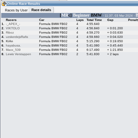
09:54
Guest
(09:54 UTC)
Online Race Results
Race details
Races by User
[
MR
c]
Beginner
BMW
B
- 11:37, 03 Mar 2024 -
Racers
Car
Laps
Total Time
Gap
Penalt
Home
LFS Messages
Hotlaps
1.
-_APEX_-
Formula BMW FB02
4
4:55.640
2.
VIKTOLO
Formula BMW FB02
4
4:56.840
+ 0:01.200
3.
Riboz
Formula BMW FB02
4
4:59.270
+ 0:03.630
4.
uzskerdejsRafis
Formula BMW FB02
4
4:59.660
+ 0:04.020
5.
KiAn
Formula BMW FB02
4
5:15.290
+ 0:19.650
Live Alert
LFS Racers
My LFSW
database
Credit
6.
hayabusa.
Formula BMW FB02
4
5:41.080
+ 0:45.440
7.
Maxx_539
Formula BMW FB02
4
6:17.490
+ 1:21.850
8.
Lewis Verstappen
Formula BMW FB02
2
5:41.830
+ 2 laps
Racers &
Online Race
LFS Forums
Hosts online
Results
Online Racer
My LFSW
Activity map
Stats
settings
My online car-
Some online
skins
charts