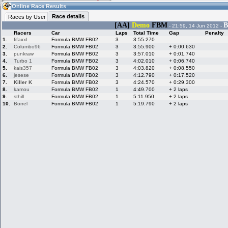
19:43
Guest
(19:43 UTC)
Online Race Results
Race details
Races by User
[AA]
Demo
FBM
B
- 21:59, 14 Jun 2012 -
Racers
Car
Laps
Total Time
Gap
Penalty
Home
LFS Messages
Hotlaps
1.
fifaxxl
Formula BMW FB02
3
3:55.270
2.
Columbo96
Formula BMW FB02
3
3:55.900
+ 0:00.630
3.
punkraw
Formula BMW FB02
3
3:57.010
+ 0:01.740
4.
Turbo 1
Formula BMW FB02
3
4:02.010
+ 0:06.740
5.
kais357
Formula BMW FB02
3
4:03.820
+ 0:08.550
Live Alert
LFS Racers
My LFSW
database
Credit
6.
jesese
Formula BMW FB02
3
4:12.790
+ 0:17.520
7.
Killer K
Formula BMW FB02
3
4:24.570
+ 0:29.300
8.
kamou
Formula BMW FB02
1
4:49.700
+ 2 laps
9.
sthill
Formula BMW FB02
1
5:11.950
+ 2 laps
Racers &
Online Race
LFS Forums
10.
Borrel
Formula BMW FB02
1
5:19.790
+ 2 laps
Hosts online
Results
Online Racer
My LFSW
Activity map
Stats
settings
My online car-
Some online
skins
charts