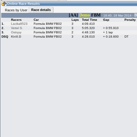
05:40
Guest
(05:40 UTC)
Online Race Results
Race details
Races by User
[AA]
Demo
FBM
B
- 18:40, 18 Mar 2014 -
Racers
Car
Laps
Total Time
Gap
Penalty
Home
LFS Messages
Hotlaps
1.
Lacika8523
Formula BMW FB02
3
4:09.410
2.
Vettel S.
Formula BMW FB02
3
5:05.320
+ 0:55.910
3.
Ostryyy
Formula BMW FB02
2
4:48.130
+ 1 lap
DSQ
Kirill.D
Formula BMW FB02
3
4:28.010
+ 0:18.600
DT
Live Alert
LFS Racers
My LFSW
database
Credit
Racers &
Online Race
LFS Forums
Hosts online
Results
Online Racer
My LFSW
Activity map
Stats
settings
My online car-
Some online
skins
charts