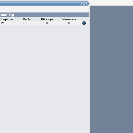
wood Gp
t Laptime
On lap
Pit stops
Takeovers
5.210
3
0
0