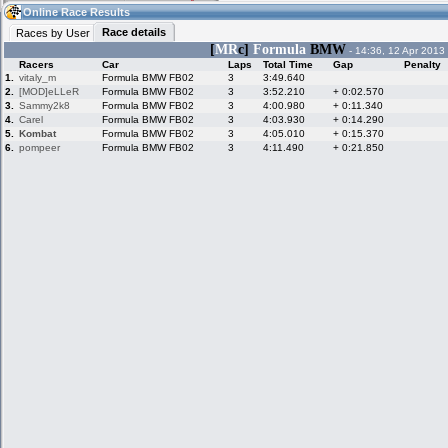
15:03
Guest
(15:03 UTC)
Online Race Results
Race details
Races by User
[
MR
c]
Formula
BMW
- 14:36, 12 Apr 2013
Racers
Car
Laps
Total Time
Gap
Penalty
Home
LFS Messages
Hotlaps
1.
vitaly_m
Formula BMW FB02
3
3:49.640
2.
[MOD]eLLeR
Formula BMW FB02
3
3:52.210
+ 0:02.570
3.
Sammy2k8
Formula BMW FB02
3
4:00.980
+ 0:11.340
4.
Carel
Formula BMW FB02
3
4:03.930
+ 0:14.290
5.
Kombat
Formula BMW FB02
3
4:05.010
+ 0:15.370
Live Alert
LFS Racers
My LFSW
database
Credit
6.
pompeer
Formula BMW FB02
3
4:11.490
+ 0:21.850
Racers &
Online Race
LFS Forums
Hosts online
Results
Online Racer
My LFSW
Activity map
Stats
settings
My online car-
Some online
skins
charts