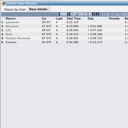
05:11
Guest
(05:11 UTC)
Online Race Results
Race details
Races by User
[
MR
c]
GP TRACK
GTI
- 13:46, 21 Jan 2020
Racers
Car
Laps
Total Time
Gap
Penalty
Be
Home
LFS Messages
Hotlaps
1.
gaboteam
XR GT
4
6:21.120
1:
2.
Minuracer
XF GTI
4
6:23.080
+ 0:01.960
1:
3.
[JK]
XR GT
4
6:28.560
+ 0:07.440
1:
4.
Borio
XF GTI
4
6:29.310
+ 0:08.190
1:
5.
Hossein.Rezazade
XF GTI
4
6:29.840
+ 0:08.720
1:
Live Alert
LFS Racers
My LFSW
database
Credit
6.
Kombat
XF GTI
4
6:36.390
+ 0:15.270
1:
Racers &
Online Race
LFS Forums
Hosts online
Results
Online Racer
My LFSW
Activity map
Stats
settings
My online car-
Some online
skins
charts