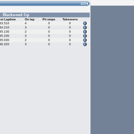
Blackwood Gp
 -
st Laptime
On lap
Pit stops
Takeovers
33.510
4
0
0
34.210
3
0
0
35.130
2
0
0
35.230
3
0
0
35.030
2
0
0
36.320
3
0
0