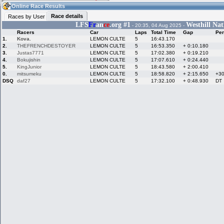
03:53
Guest
(03:53 UTC)
Online Race Results
Race details
Races by User
LFS
Fr
an
ce
.org #1
Westhill Nat
- 20:35, 04 Aug 2025 -
Racers
Car
Laps
Total Time
Gap
Pen
Home
LFS Messages
Hotlaps
1.
Kova.
LEMON CULTE
5
16:43.170
2.
THEFRENCHDESTOYER
LEMON CULTE
5
16:53.350
+ 0:10.180
3.
Justas7771
LEMON CULTE
5
17:02.380
+ 0:19.210
4.
Bokujishin
LEMON CULTE
5
17:07.610
+ 0:24.440
5.
KingJunior
LEMON CULTE
5
18:43.580
+ 2:00.410
Live Alert
LFS Racers
My LFSW
database
Credit
0.
mitsumeku
LEMON CULTE
5
18:58.820
+ 2:15.650
+3
DSQ
daf27
LEMON CULTE
5
17:32.100
+ 0:48.930
DT
Racers &
Online Race
LFS Forums
Hosts online
Results
Online Racer
My LFSW
Activity map
Stats
settings
My online car-
Some online
skins
charts