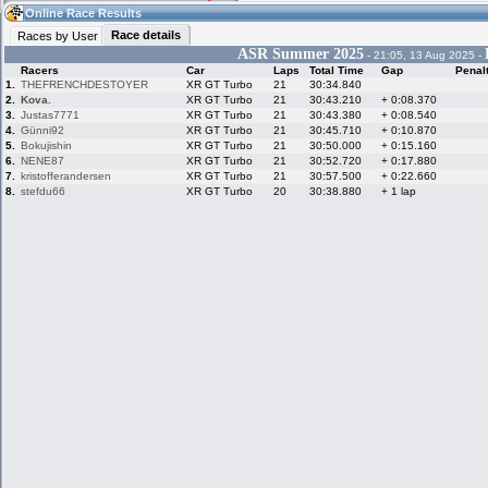
03:53
Guest
(03:53 UTC)
Online Race Results
Race details
Races by User
ASR Summer 2025
- 21:05, 13 Aug 2025 -
Racers
Car
Laps
Total Time
Gap
Penal
Home
LFS Messages
Hotlaps
1.
THEFRENCHDESTOYER
XR GT Turbo
21
30:34.840
2.
Kova.
XR GT Turbo
21
30:43.210
+ 0:08.370
3.
Justas7771
XR GT Turbo
21
30:43.380
+ 0:08.540
4.
Günni92
XR GT Turbo
21
30:45.710
+ 0:10.870
5.
Bokujishin
XR GT Turbo
21
30:50.000
+ 0:15.160
Live Alert
LFS Racers
My LFSW
database
Credit
6.
NENE87
XR GT Turbo
21
30:52.720
+ 0:17.880
7.
kristofferandersen
XR GT Turbo
21
30:57.500
+ 0:22.660
8.
stefdu66
XR GT Turbo
20
30:38.880
+ 1 lap
Racers &
Online Race
LFS Forums
Hosts online
Results
Online Racer
My LFSW
Activity map
Stats
settings
My online car-
Some online
skins
charts