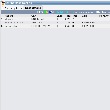
04:59
Guest
(04:59 UTC)
Online Race Results
Race details
Races by User
LFS
B
R
A
SI
L
RALLY
Blackwoo
- 02:16, 02 Jan 2024 -
Racers
Car
Laps
Total Time
Gap
Penalty
Home
LFS Messages
Hotlaps
1.
Mojang
RS1 KENJI
1
2:23.070
2.
WOLF DO RODO
XUSCA 3.0T
1
2:24.690
+ 0:01.620
3.
Lazzarotto
GOD OF RALLY
1
2:46.880
+ 0:23.810
Live Alert
LFS Racers
My LFSW
database
Credit
Racers &
Online Race
LFS Forums
Hosts online
Results
Online Racer
My LFSW
Activity map
Stats
settings
My online car-
Some online
skins
charts