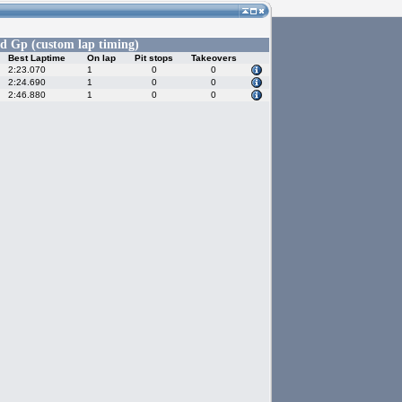
d Gp (custom lap timing)
Best Laptime
On lap
Pit stops
Takeovers
2:23.070
1
0
0
2:24.690
1
0
0
2:46.880
1
0
0