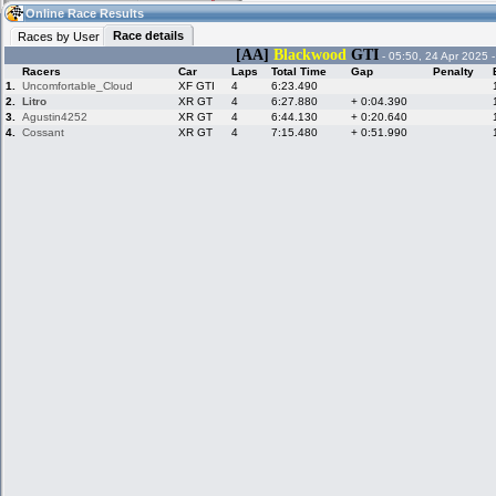
08:57
Guest
(08:57 UTC)
Online Race Results
Race details
Races by User
[AA]
Blackwood
GTI
- 05:50, 24 Apr 2025 
Racers
Car
Laps
Total Time
Gap
Penalty
Home
LFS Messages
Hotlaps
1.
Uncomfortable_Cloud
XF GTI
4
6:23.490
2.
Litro
XR GT
4
6:27.880
+ 0:04.390
3.
Agustin4252
XR GT
4
6:44.130
+ 0:20.640
4.
Cossant
XR GT
4
7:15.480
+ 0:51.990
Live Alert
LFS Racers
My LFSW
database
Credit
Racers &
Online Race
LFS Forums
Hosts online
Results
Online Racer
My LFSW
Activity map
Stats
settings
My online car-
Some online
skins
charts