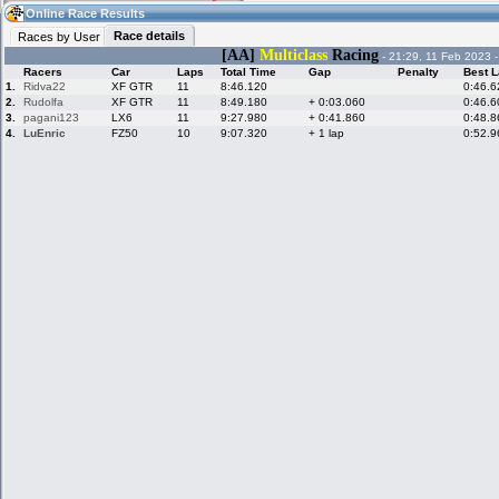
23:03
Guest
(23:03 UTC)
Online Race Results
Race details
Races by User
[AA]
Multiclass
Racing
- 21:29, 11 Feb 2023 
Racers
Car
Laps
Total Time
Gap
Penalty
Best L
Home
LFS Messages
Hotlaps
1.
Ridva22
XF GTR
11
8:46.120
0:46.6
2.
Rudolfa
XF GTR
11
8:49.180
+ 0:03.060
0:46.6
3.
pagani123
LX6
11
9:27.980
+ 0:41.860
0:48.8
4.
LuEnric
FZ50
10
9:07.320
+ 1 lap
0:52.9
Live Alert
LFS Racers
My LFSW
database
Credit
Racers &
Online Race
LFS Forums
Hosts online
Results
Online Racer
My LFSW
Activity map
Stats
settings
My online car-
Some online
skins
charts