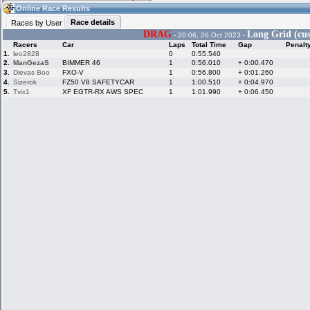
14:46
Guest
(14:46 UTC)
Online Race Results
Race details
Races by User
DRAG
Long Grid (cus
- 20:06, 26 Oct 2023 -
Racers
Car
Laps
Total Time
Gap
Penalt
Home
LFS Messages
Hotlaps
1.
leo2828
0
0:55.540
2.
ManGezaS
BIMMER 46
1
0:56.010
+ 0:00.470
3.
Dievas Boo
FXO-V
1
0:56.800
+ 0:01.260
4.
Sizerok
FZ50 V8 SAFETYCAR
1
1:00.510
+ 0:04.970
5.
Tvix1
XF EGTR-RX AWS SPEC
1
1:01.990
+ 0:06.450
Live Alert
LFS Racers
My LFSW
database
Credit
Racers &
Online Race
LFS Forums
Hosts online
Results
Online Racer
My LFSW
Activity map
Stats
settings
My online car-
Some online
skins
charts