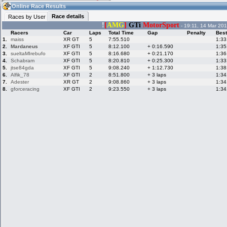
19:14
Guest
(19:14 UTC)
Online Race Results
Race details
Races by User
!
[
AMG
]
GTi
MotorSport
- 19:11, 14 Mar 201
Racers
Car
Laps
Total Time
Gap
Penalty
Best
Home
LFS Messages
Hotlaps
1.
maiss
XR GT
5
7:55.510
1:33
2.
Mardaneus
XF GTI
5
8:12.100
+ 0:16.590
1:35
3.
sueltaMIrebufo
XF GTI
5
8:16.680
+ 0:21.170
1:36
4.
Schabram
XF GTI
5
8:20.810
+ 0:25.300
1:33
5.
jtse84gda
XF GTI
5
9:08.240
+ 1:12.730
1:38
Live Alert
LFS Racers
My LFSW
database
Credit
6.
Alfik_78
XF GTI
2
8:51.800
+ 3 laps
1:34
7.
Adester
XR GT
2
9:08.860
+ 3 laps
1:34
8.
gforceracing
XF GTI
2
9:23.550
+ 3 laps
1:34
Racers &
Online Race
LFS Forums
Hosts online
Results
Online Racer
My LFSW
Activity map
Stats
settings
My online car-
Some online
skins
charts