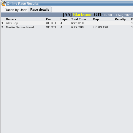
05:31
Guest
(05:31 UTC)
Online Race Results
Race details
Races by User
[AA]
Blackwood
GTI
- 09:58, 31 Aug 2025 
Racers
Car
Laps
Total Time
Gap
Penalty
B
Home
LFS Messages
Hotlaps
1.
Alex.Lop
XF GTI
4
6:26.010
1
2.
Martin Deutschland
XF GTI
4
6:29.200
+ 0:03.190
1
Live Alert
LFS Racers
My LFSW
database
Credit
Racers &
Online Race
LFS Forums
Hosts online
Results
Online Racer
My LFSW
Activity map
Stats
settings
My online car-
Some online
skins
charts