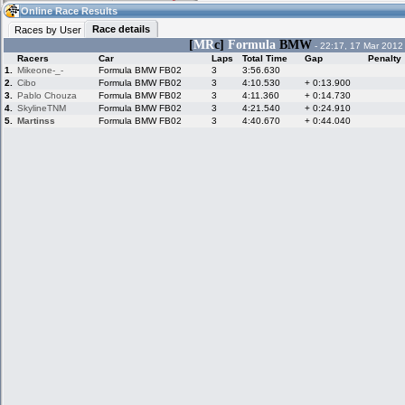
08:29
Guest
(08:29 UTC)
Online Race Results
Race details
Races by User
[
MR
c]
Formula
BMW
- 22:17, 17 Mar 2012
Racers
Car
Laps
Total Time
Gap
Penalty
Home
LFS Messages
Hotlaps
1.
Mikeone-_-
Formula BMW FB02
3
3:56.630
2.
Cibo
Formula BMW FB02
3
4:10.530
+ 0:13.900
3.
Pablo Chouza
Formula BMW FB02
3
4:11.360
+ 0:14.730
4.
SkylineTNM
Formula BMW FB02
3
4:21.540
+ 0:24.910
5.
Martinss
Formula BMW FB02
3
4:40.670
+ 0:44.040
Live Alert
LFS Racers
My LFSW
database
Credit
Racers &
Online Race
LFS Forums
Hosts online
Results
Online Racer
My LFSW
Activity map
Stats
settings
My online car-
Some online
skins
charts