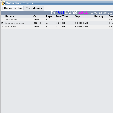
18:48
Guest
(18:48 UTC)
Online Race Results
Race details
Races by User
!W
/ GTI
LATAM
RACE
- 03:09, 12 May 202
Racers
Car
Laps
Total Time
Gap
Penalty
Bes
Home
LFS Messages
Hotlaps
1.
AbstiNenT
XF GTI
4
6:26.810
1:3
2.
totogameralpiso
XR GT
4
6:28.180
+ 0:01.370
1:3
3.
Mau LFS
XF GTI
4
6:30.390
+ 0:03.580
1:3
Live Alert
LFS Racers
My LFSW
database
Credit
Racers &
Online Race
LFS Forums
Hosts online
Results
Online Racer
My LFSW
Activity map
Stats
settings
My online car-
Some online
skins
charts