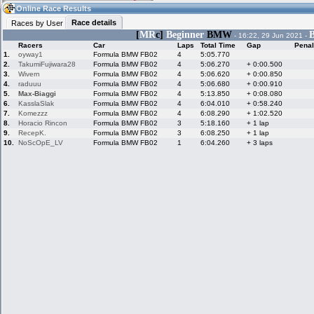
08:39
Guest
(08:39 UTC)
Online Race Results
Race details
Races by User
[
MR
c]
Beginner
BMW
B
- 16:22, 29 Jun 2021 -
Racers
Car
Laps
Total Time
Gap
Penal
Home
LFS Messages
Hotlaps
1.
oyway1
Formula BMW FB02
4
5:05.770
2.
TakumiFujiwara28
Formula BMW FB02
4
5:06.270
+ 0:00.500
3.
Wivern
Formula BMW FB02
4
5:06.620
+ 0:00.850
4.
raduuu
Formula BMW FB02
4
5:06.680
+ 0:00.910
5.
Max-Biaggi
Formula BMW FB02
4
5:13.850
+ 0:08.080
Live Alert
LFS Racers
My LFSW
database
Credit
6.
KasslaSlak
Formula BMW FB02
4
6:04.010
+ 0:58.240
7.
Komezzz
Formula BMW FB02
4
6:08.290
+ 1:02.520
8.
Horacio Rincon
Formula BMW FB02
3
5:18.160
+ 1 lap
9.
RecepK.
Formula BMW FB02
3
6:08.250
+ 1 lap
Racers &
Online Race
LFS Forums
10.
NoScOpE_LV
Formula BMW FB02
1
6:04.260
+ 3 laps
Hosts online
Results
Online Racer
My LFSW
Activity map
Stats
settings
My online car-
Some online
skins
charts