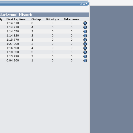
lackwood Historic
ty
Best Laptime
On lap
Pit stops
Takeovers
1:14.610
3
0
0
1:14.210
4
0
0
1:14.070
2
0
0
1:14.320
2
0
0
1:15.770
3
0
0
1:27.000
2
0
0
1:16.500
4
0
0
1:18.030
3
0
0
1:13.290
2
0
0
6:04.260
1
0
0