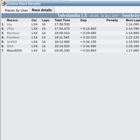
12:22
Guest
(12:22 UTC)
Online Race Results
Race details
Races by User
Volvolandia LX
Southcit
- 20:28, 19 Dec 2007 -
Racers
Car
Laps
Total Time
Gap
Penalty
Best Lap
Home
LFS Messages
Hotlaps
1.
troy
LX4
14
17:39.530
1:14.260
2.
JTbo
LX4
14
17:54.470
+ 0:14.940
1:14.790
3.
Blackout
LX4
14
18:09.010
+ 0:29.480
1:14.990
4.
Freeliner
LX4
14
18:11.540
+ 0:32.010
1:15.120
5.
Sm0k3
LX4
14
18:13.660
+ 0:34.130
1:15.550
Live Alert
LFS Racers
My LFSW
database
Credit
6.
IDUI
LX4
14
18:14.020
+ 0:34.490
1:16.160
7.
Mazz4200
LX4
14
18:30.330
+ 0:50.800
1:17.860
Racers &
Online Race
LFS Forums
Hosts online
Results
Online Racer
My LFSW
Activity map
Stats
settings
My online car-
Some online
skins
charts