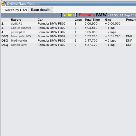
07:43
Guest
(07:43 UTC)
Online Race Results
Race details
Races by User
[
Animal
]
Formula
BMW
- 19:53, 14 Sep 20
Racers
Car
Laps
Total Time
Gap
Penalt
Home
LFS Messages
Hotlaps
2.
dydieF1
Formula BMW FB02
3
6:00.950
+ 0:00.000
3.
CookieToaster
Formula BMW FB02
2
6:04.510
+ 1 lap
4.
pawelpl03
Formula BMW FB02
1
6:05.050
+ 2 laps
DSQ
Minecrafer105
Formula BMW FB02
3
6:52.230
+ 0:51.280
DNP
DSQ
McGherkin
Formula BMW FB02
1
6:47.700
+ 2 laps
DNP
Live Alert
LFS Racers
My LFSW
database
Credit
DSQ
DrifterPavel
Formula BMW FB02
2
6:37.170
+ 1 lap
DNP
Racers &
Online Race
LFS Forums
Hosts online
Results
Online Racer
My LFSW
Activity map
Stats
settings
My online car-
Some online
skins
charts