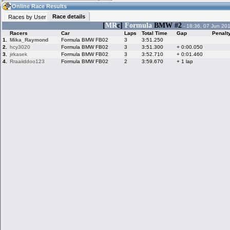
16:07
Guest
(16:07 UTC)
Online Race Results
Race details
Races by User
[
MR
c]
Formula
BMW #2
- 18:36, 07 Jun 20
Racers
Car
Laps
Total Time
Gap
Penalt
Home
LFS Messages
Hotlaps
1.
Mika_Raymond
Formula BMW FB02
3
3:51.250
2.
hcy3020
Formula BMW FB02
3
3:51.300
+ 0:00.050
3.
jirkasek
Formula BMW FB02
3
3:52.710
+ 0:01.460
4.
Rraaiiddoo123
Formula BMW FB02
2
3:59.670
+ 1 lap
Live Alert
LFS Racers
My LFSW
database
Credit
Racers &
Online Race
LFS Forums
Hosts online
Results
Online Racer
My LFSW
Activity map
Stats
settings
My online car-
Some online
skins
charts