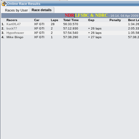
10:47
Guest
(10:47 UTC)
Online Race Results
Race details
Races by User
NDR
|
LFSBC & NDRC
- 16:14, 04 Apr 2009
Racers
Car
Laps
Total Time
Gap
Penalty
Best L
Home
LFS Messages
Hotlaps
1.
Kart0fL47
XF GTI
28
56:33.570
1:34.2
2.
buck77
XF GTI
2
57:12.930
+ 26 laps
2:05.3
3.
Hypothraxer
XF GTI
2
57:54.540
+ 26 laps
1:35.5
4.
Mike Bingo
XF GTI
1
57:38.290
+ 27 laps
57:38.
Live Alert
LFS Racers
My LFSW
database
Credit
Racers &
Online Race
LFS Forums
Hosts online
Results
Online Racer
My LFSW
Activity map
Stats
settings
My online car-
Some online
skins
charts